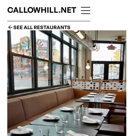
CALLOWHILL.NET
SEE ALL RESTAURANTS