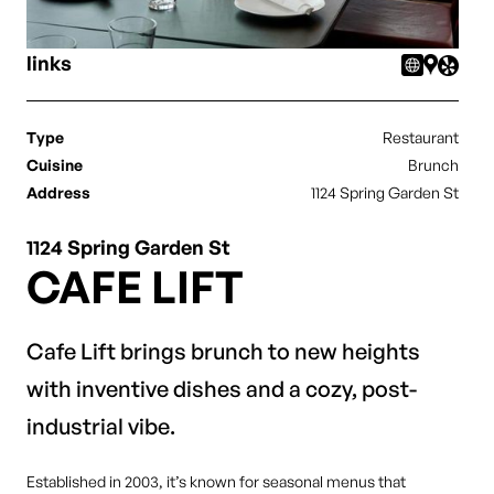
links
Type
Restaurant
Cuisine
Brunch
Address
1124 Spring Garden St
1124 Spring Garden St
CAFE LIFT
Cafe Lift brings brunch to new heights
with inventive dishes and a cozy, post-
industrial vibe.
Established in 2003, it’s known for seasonal menus that