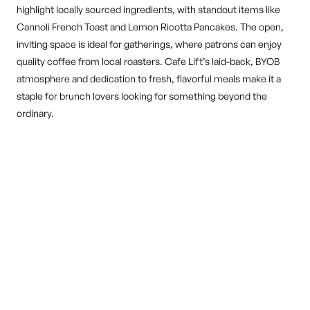
highlight locally sourced ingredients, with standout items like
Cannoli French Toast and Lemon Ricotta Pancakes. The open,
inviting space is ideal for gatherings, where patrons can enjoy
quality coffee from local roasters. Cafe Lift’s laid-back, BYOB
atmosphere and dedication to fresh, flavorful meals make it a
staple for brunch lovers looking for something beyond the
ordinary.
DINE