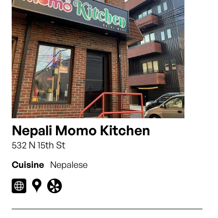
Nepali Momo Kitchen
532 N 15th St
Cuisine
Nepalese