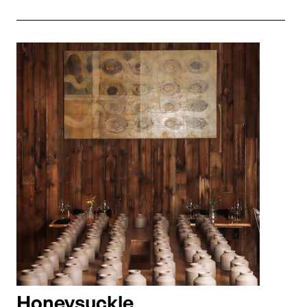
Honeysuckle