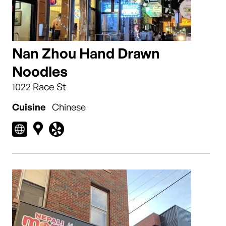
Nan Zhou Hand Drawn
Noodles
1022 Race St
Cuisine
Chinese