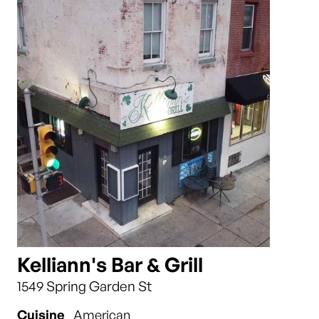
Kelliann's Bar & Grill
1549 Spring Garden St
Cuisine
American