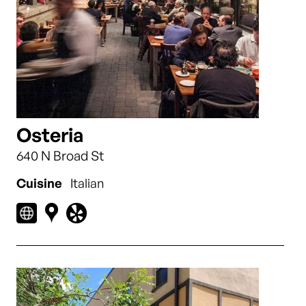
Osteria
640 N Broad St
Cuisine
Italian