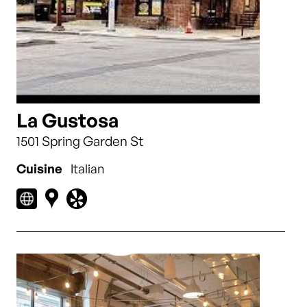
La Gustosa
1501 Spring Garden St
Cuisine
Italian