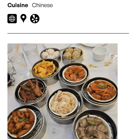
Cuisine
Chinese