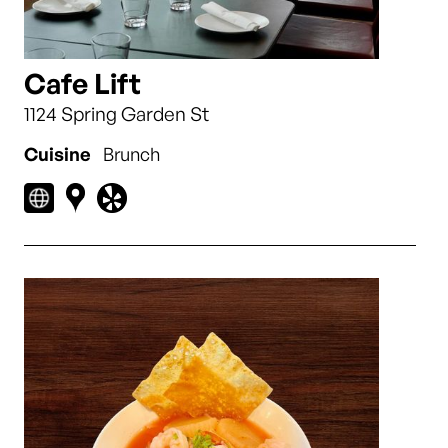
Cafe Lift
1124 Spring Garden St
Cuisine
Brunch