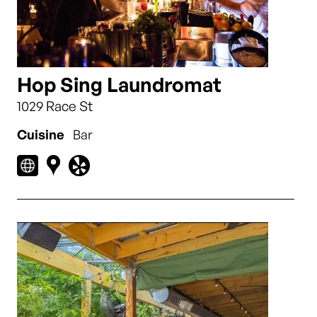
Hop Sing Laundromat
1029 Race St
Cuisine
Bar