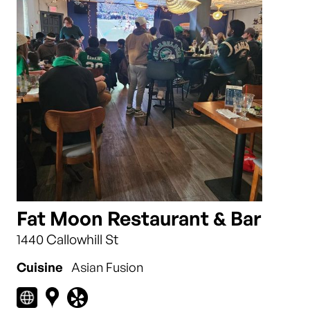
Fat Moon Restaurant & Bar
1440 Callowhill St
Cuisine
Asian Fusion