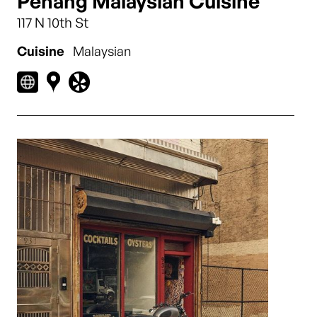
Penang Malaysian Cuisine
117 N 10th St
Cuisine
Malaysian