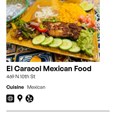
El Caracol Mexican Food
469 N 10th St
Cuisine
Mexican