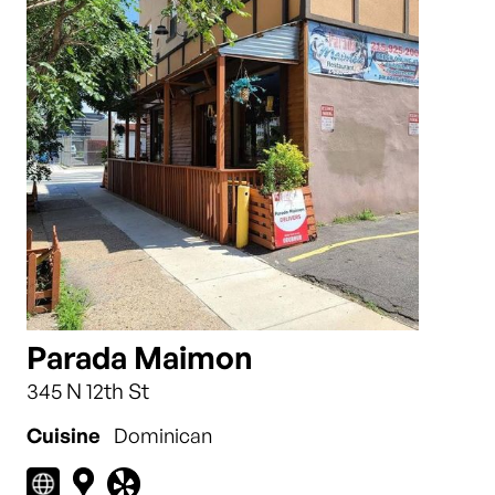
Parada Maimon
345 N 12th St
Cuisine
Dominican