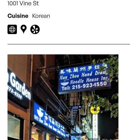
1001 Vine St
Cuisine
Korean