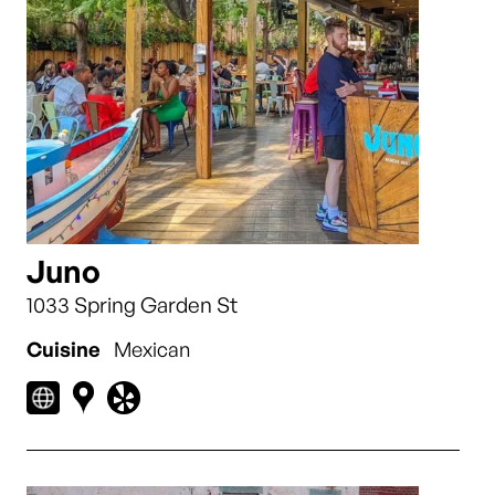
Juno
1033 Spring Garden St
Cuisine
Mexican