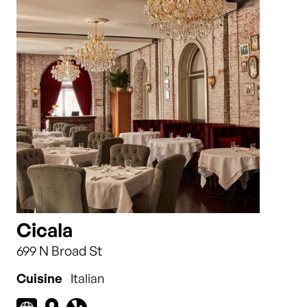
Cicala
699 N Broad St
Cuisine
Italian