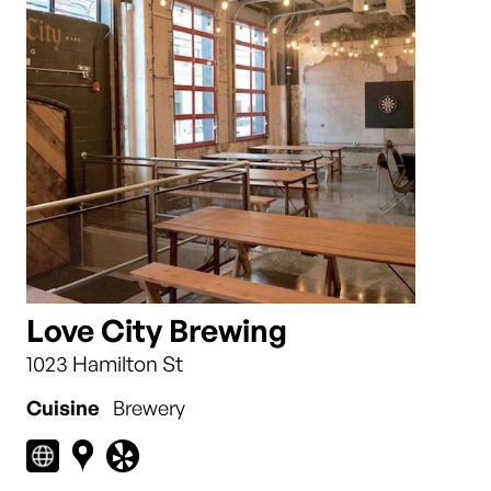
Love City Brewing
1023 Hamilton St
Cuisine
Brewery