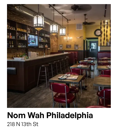
Nom Wah Philadelphia
218 N 13th St