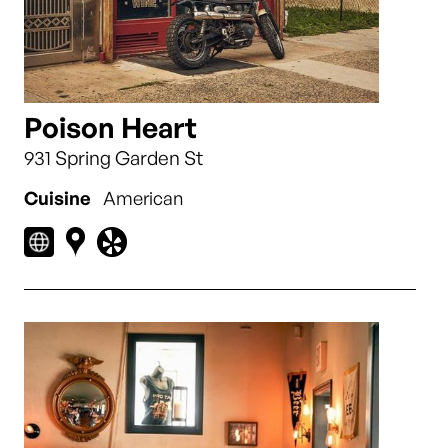
Poison Heart
931 Spring Garden St
Cuisine
American