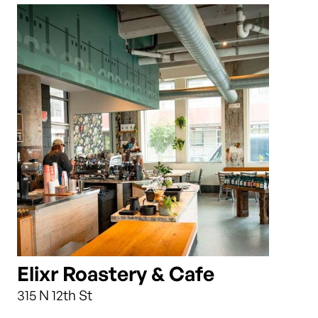
Elixr Roastery & Cafe
315 N 12th St