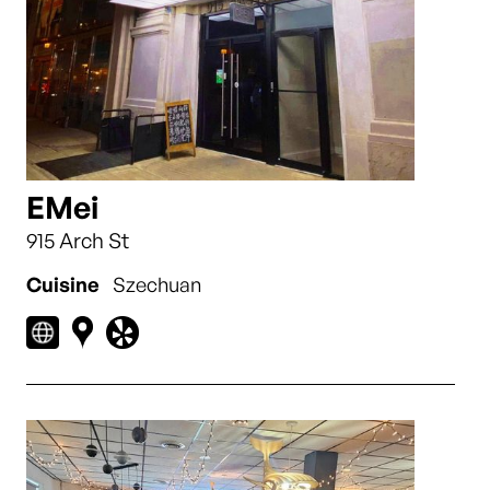
EMei
915 Arch St
Cuisine
Szechuan