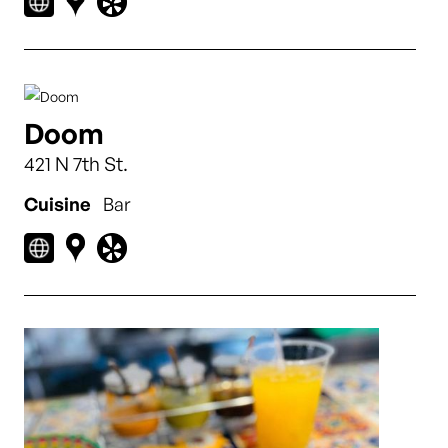
Doom
421 N 7th St.
Cuisine
Bar