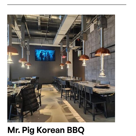
Mr. Pig Korean BBQ