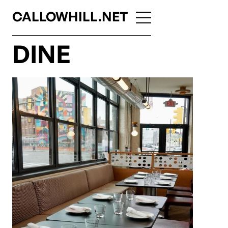
CALLOWHILL.NET
DINE