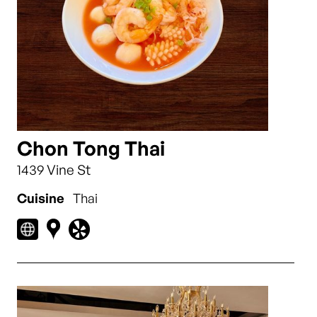
Chon Tong Thai
1439 Vine St
Cuisine
Thai