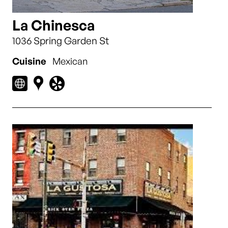
La Chinesca
1036 Spring Garden St
Cuisine
Mexican