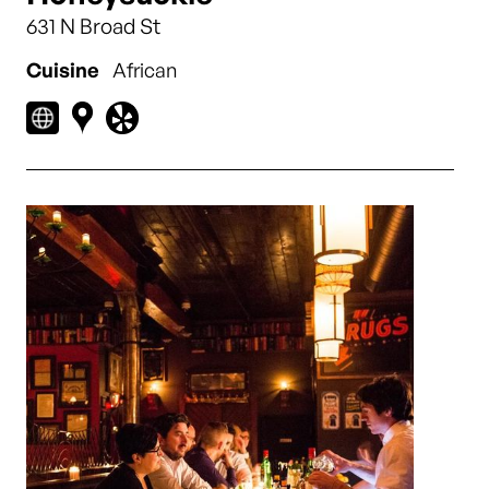
631 N Broad St
Cuisine
African