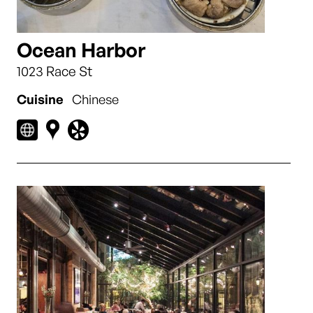
Ocean Harbor
1023 Race St
Cuisine
Chinese