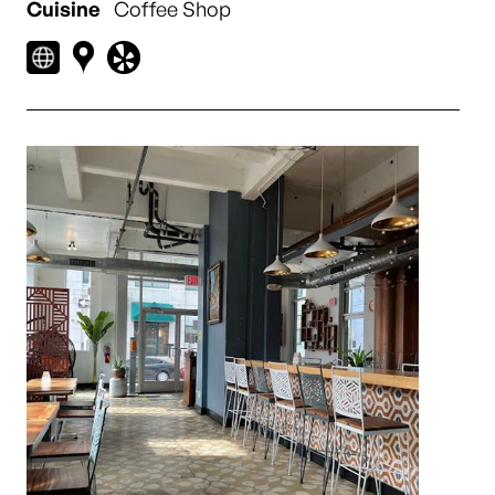
Cuisine
Coffee Shop