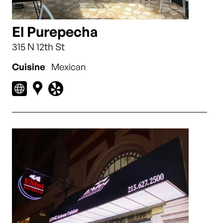
El Purepecha
315 N 12th St
Cuisine
Mexican