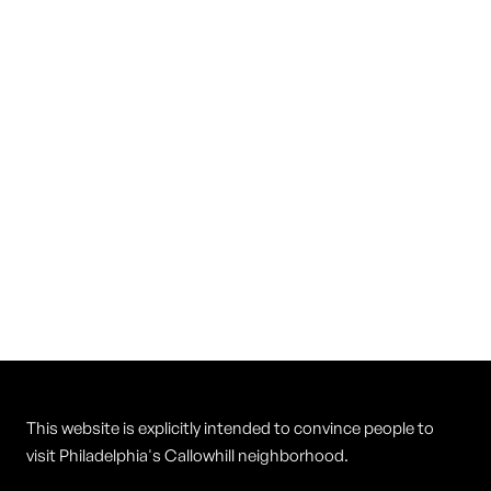
Vietnam Restaurant
Cuisine
Vietnamese
This website is explicitly intended to convince people to
visit Philadelphia's Callowhill neighborhood.