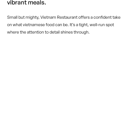
vibrant meals.
Small but mighty, Vietnam Restaurant offers a confident take
on what vietnamese food can be. It’s a tight, well-run spot
where the attention to detail shines through.
DINE