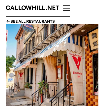
CALLOWHILL.NET
SEE ALL RESTAURANTS