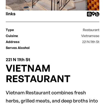
links
Type
Restaurant
Cuisine
Vietnamese
Address
221 N 11th St
Serves Alcohol
221 N 11th St
VIETNAM
RESTAURANT
Vietnam Restaurant combines fresh
herbs, grilled meats, and deep broths into