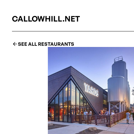
CALLOWHILL.NET
SEE ALL RESTAURANTS