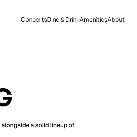
Concerts
Dine & Drink
Amenities
About
Concerts
Dine & Drink
Amenities
About
G
alongside a solid lineup of