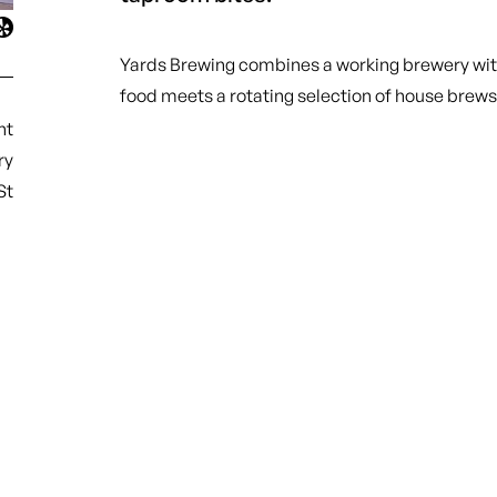
Yards Brewing combines a working brewery with
food meets a rotating selection of house brews
nt
ry
St