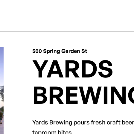
500 Spring Garden St
YARDS
BREWIN
Yards Brewing pours fresh craft beer 
taproom bites.