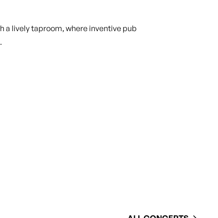
 a lively taproom, where inventive pub
.