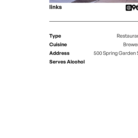
links
Type
Restaura
Cuisine
Brewe
Address
500 Spring Garden 
Serves Alcohol