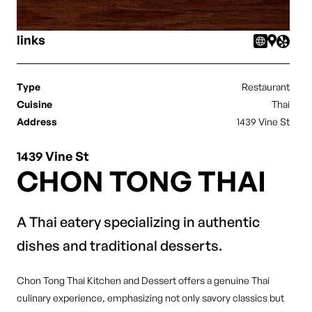
links
Type
Restaurant
Cuisine
Thai
Address
1439 Vine St
1439 Vine St
CHON TONG THAI
A Thai eatery specializing in authentic
dishes and traditional desserts.
Chon Tong Thai Kitchen and Dessert offers a genuine Thai
culinary experience, emphasizing not only savory classics but