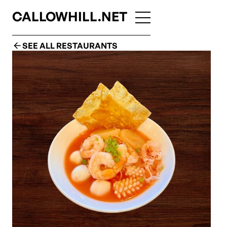
CALLOWHILL.NET
SEE ALL RESTAURANTS