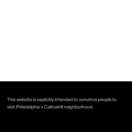
Vietnam Restaurant
Cuisine
Vietnamese
This website is explicitly intended to convince people to
visit Philadelphia's Callowhill neighborhood.