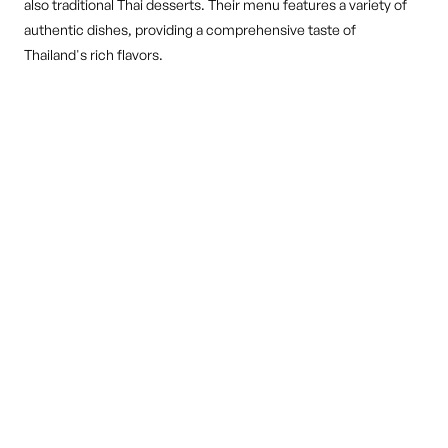
also traditional Thai desserts. Their menu features a variety of
authentic dishes, providing a comprehensive taste of
Thailand's rich flavors.
DINE