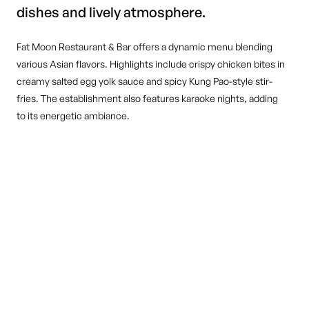
dishes and lively atmosphere.
Fat Moon Restaurant & Bar offers a dynamic menu blending
various Asian flavors. Highlights include crispy chicken bites in
creamy salted egg yolk sauce and spicy Kung Pao-style stir-
fries. The establishment also features karaoke nights, adding
to its energetic ambiance.
DINE