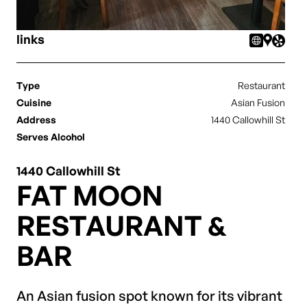
links
Type
Restaurant
Cuisine
Asian Fusion
Address
1440 Callowhill St
Serves Alcohol
1440 Callowhill St
FAT MOON
RESTAURANT &
BAR
An Asian fusion spot known for its vibrant