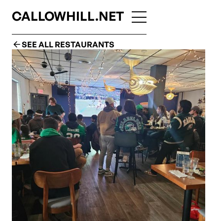
CALLOWHILL.NET
SEE ALL RESTAURANTS