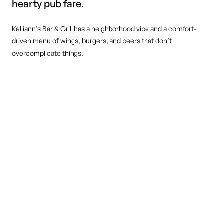
hearty pub fare.
Kelliann's Bar & Grill has a neighborhood vibe and a comfort-
driven menu of wings, burgers, and beers that don’t
overcomplicate things.
DINE