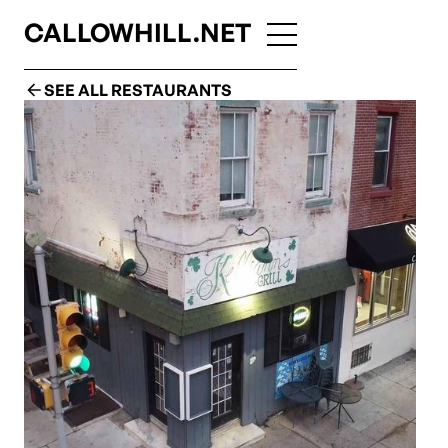
CALLOWHILL.NET
SEE ALL RESTAURANTS