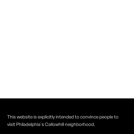
Vietnam Restaurant
Cuisine
Vietnamese
This website is explicitly intended to convince people to
visit Philadelphia's Callowhill neighborhood.