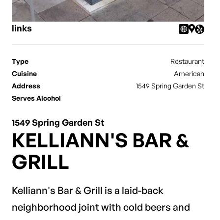
links
Type
Restaurant
Cuisine
American
Address
1549 Spring Garden St
Serves Alcohol
1549 Spring Garden St
KELLIANN'S BAR &
GRILL
Kelliann's Bar & Grill is a laid-back
neighborhood joint with cold beers and