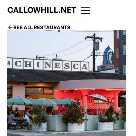
CALLOWHILL.NET
SEE ALL RESTAURANTS