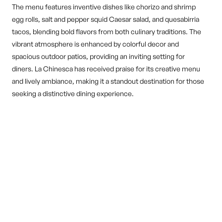
The menu features inventive dishes like chorizo and shrimp
egg rolls, salt and pepper squid Caesar salad, and quesabirria
tacos, blending bold flavors from both culinary traditions. The
vibrant atmosphere is enhanced by colorful decor and
spacious outdoor patios, providing an inviting setting for
diners. La Chinesca has received praise for its creative menu
and lively ambiance, making it a standout destination for those
seeking a distinctive dining experience.
DINE