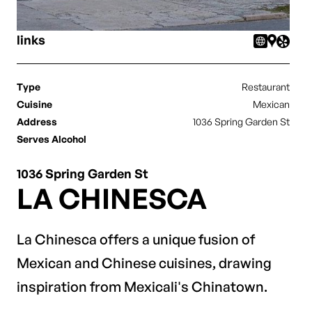
links
Type
Restaurant
Cuisine
Mexican
Address
1036 Spring Garden St
Serves Alcohol
1036 Spring Garden St
LA CHINESCA
La Chinesca offers a unique fusion of
Mexican and Chinese cuisines, drawing
inspiration from Mexicali's Chinatown.