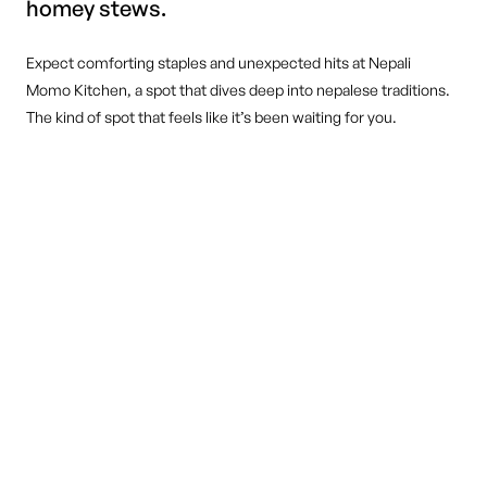
homey stews.
Expect comforting staples and unexpected hits at Nepali
Momo Kitchen, a spot that dives deep into nepalese traditions.
The kind of spot that feels like it’s been waiting for you.
DINE