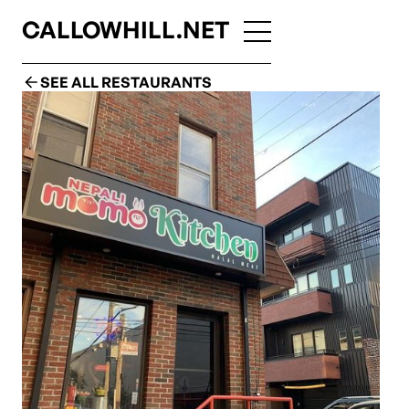
CALLOWHILL.NET
SEE ALL RESTAURANTS