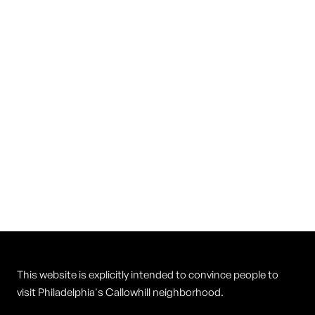
Vietnam Restaurant
Cuisine
Vietnamese
This website is explicitly intended to convince people to
visit Philadelphia's Callowhill neighborhood.