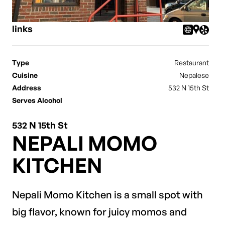
links
Type
Restaurant
Cuisine
Nepalese
Address
532 N 15th St
Serves Alcohol
532 N 15th St
NEPALI MOMO
KITCHEN
Nepali Momo Kitchen is a small spot with
big flavor, known for juicy momos and