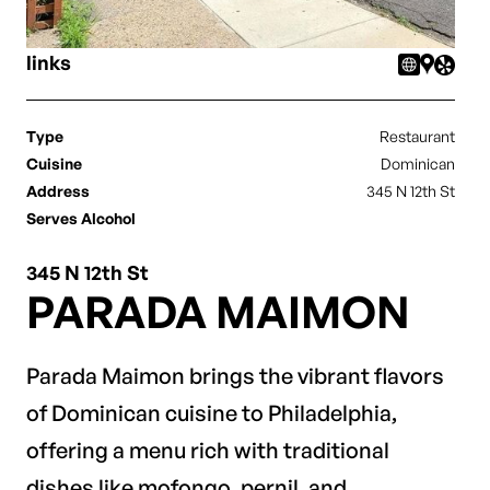
links
Type
Restaurant
Cuisine
Dominican
Address
345 N 12th St
Serves Alcohol
345 N 12th St
PARADA MAIMON
Parada Maimon brings the vibrant flavors
of Dominican cuisine to Philadelphia,
offering a menu rich with traditional
dishes like mofongo, pernil, and