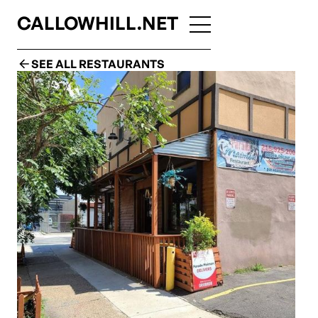
CALLOWHILL.NET
SEE ALL RESTAURANTS