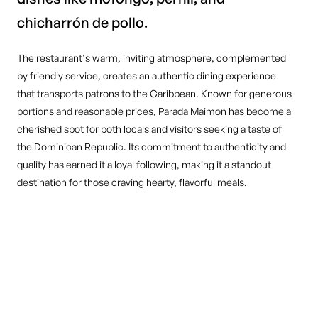
chicharrón de pollo.
The restaurant's warm, inviting atmosphere, complemented
by friendly service, creates an authentic dining experience
that transports patrons to the Caribbean. Known for generous
portions and reasonable prices, Parada Maimon has become a
cherished spot for both locals and visitors seeking a taste of
the Dominican Republic. Its commitment to authenticity and
quality has earned it a loyal following, making it a standout
destination for those craving hearty, flavorful meals.