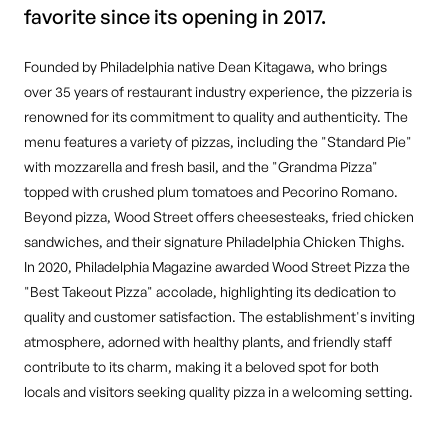
favorite since its opening in 2017.
Founded by Philadelphia native Dean Kitagawa, who brings
over 35 years of restaurant industry experience, the pizzeria is
renowned for its commitment to quality and authenticity. The
menu features a variety of pizzas, including the "Standard Pie"
with mozzarella and fresh basil, and the "Grandma Pizza"
topped with crushed plum tomatoes and Pecorino Romano.
Beyond pizza, Wood Street offers cheesesteaks, fried chicken
sandwiches, and their signature Philadelphia Chicken Thighs.
In 2020, Philadelphia Magazine awarded Wood Street Pizza the
"Best Takeout Pizza" accolade, highlighting its dedication to
quality and customer satisfaction. The establishment's inviting
atmosphere, adorned with healthy plants, and friendly staff
contribute to its charm, making it a beloved spot for both
locals and visitors seeking quality pizza in a welcoming setting.