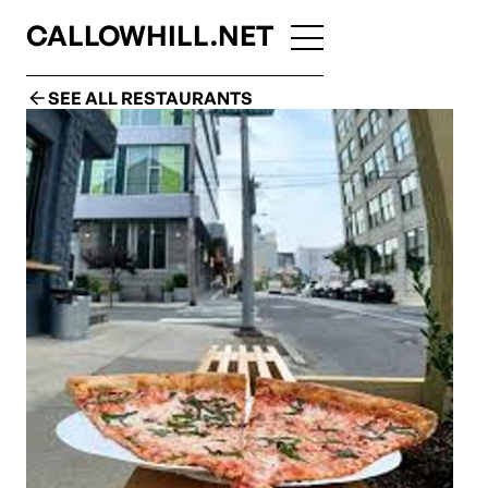
CALLOWHILL.NET
SEE ALL RESTAURANTS