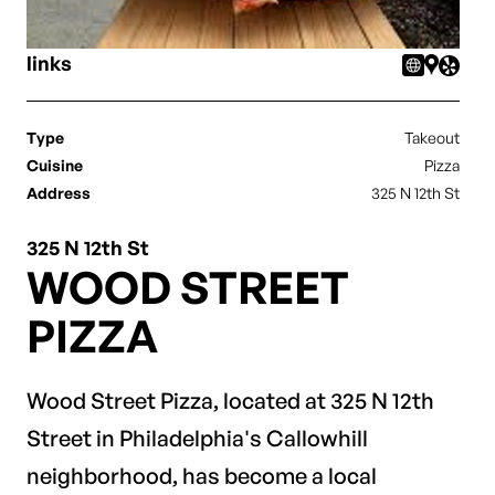
links
Type
Takeout
Cuisine
Pizza
Address
325 N 12th St
325 N 12th St
WOOD STREET
PIZZA
Wood Street Pizza, located at 325 N 12th
Street in Philadelphia's Callowhill
neighborhood, has become a local