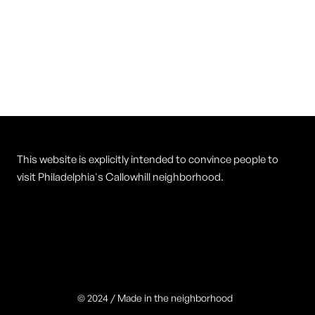
Vietnam Restaurant
Cuisine
Vietnamese
This website is explicitly intended to convince people to
visit Philadelphia's Callowhill neighborhood.
© 2024 / Made in the neighborhood